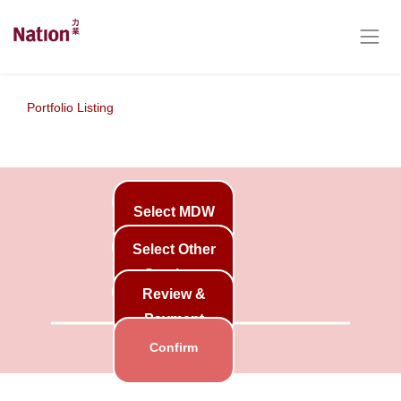
Portfolio Listing
Select MDW
Select Other
Services
Review &
Payment
Confirm