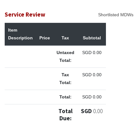
Service Review
Shortlisted MDWs
Item
Description
Price
Tax
Subtotal
Untaxed
SGD
0.00
Total:
Tax
SGD
0.00
Total:
Total:
SGD
0.00
Total
SGD
0.00
Due: